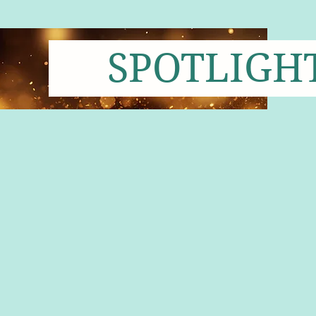
SPOTLIGH